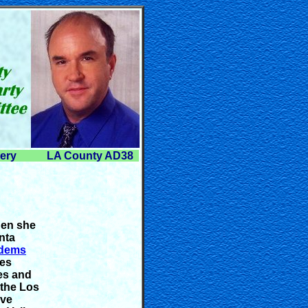
lery
LA County AD38
hen she
nta
dems
oes
es and
 the Los
ive