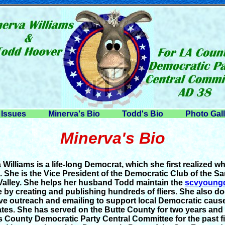
Issues
Minerva's Bio
Todd's Bio
Photo Gal
Minerva's Bio
 Williams is a life-long Democrat, which she first realized w
. She is the Vice President of the Democratic Club of the Sa
 Valley. She helps her husband Todd maintain the
scvyoung
e by creating and publishing hundreds of fliers. She also d
ve outreach and emailing to support local Democratic caus
tes. She has served on the Butte County for two years and
 County Democratic Party Central Committee for the past f