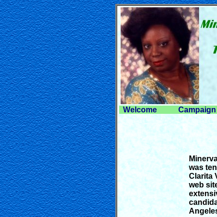
Welcome
Campaign 
Minerva
was ten
Clarita
web sit
extensi
candida
Angeles