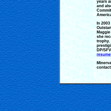
years a
and als
Committ
Americ
In 2003
Outstan
Maggie 
she rec
trophy.
prestig
DP/SFV 
resume
Minerva
contact