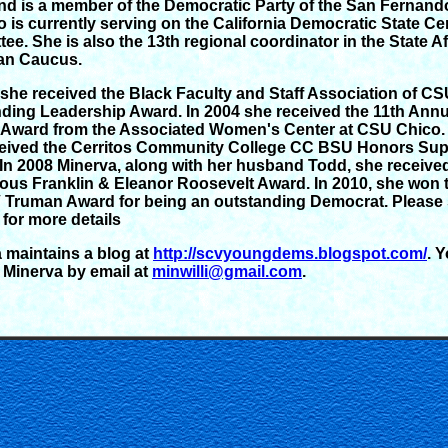
nd is a member of the Democratic Party of the San Fernando
o is currently serving on the California Democratic State Ce
ee. She is also the 13th regional coordinator in the State A
an Caucus.
 she received the Black Faculty and Staff Association of C
ding Leadership Award. In 2004 she received the 11th Annu
Award from the Associated Women's Center at CSU Chico. 
eived the Cerritos Community College CC BSU Honors Sup
 In 2008 Minerva, along with her husband Todd, she receive
ious Franklin & Eleanor Roosevelt Award. In 2010, she won 
Truman Award for being an outstanding Democrat. Please 
for more details
 maintains a blog at
http://scvyoungdems.blogspot.com/
. 
 Minerva by email at
minwilli@gmail.com
.