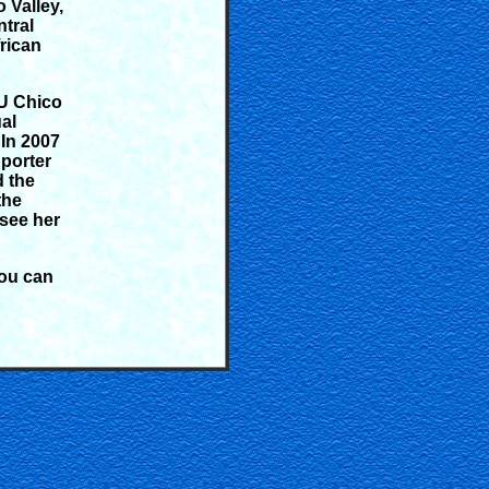
 Valley,
ntral
frican
SU Chico
al
In 2007
porter
d the
the
see her
You can