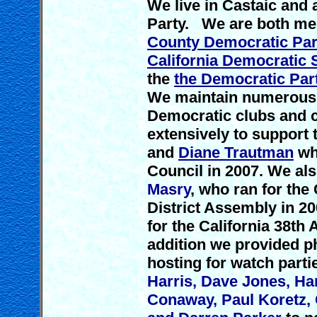
We live in Castaic and 
Party. We are both me
County Democratic Par
California Democratic 
the
the Democratic Part
We maintain numerous 
Democratic clubs and
extensively to support
and
Diane Trautman
who
Council in 2007. We al
Masry
, who ran for the
District Assembly in 2
for the California 38th 
addition we provided p
hosting for watch parti
Harris, Dave Jones, Ha
Conaway, Paul Koretz,