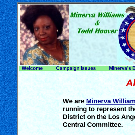
Welcome
Campaign Issues
Minerva's 
A
We are
Minerva Willia
running to represent t
District on the Los An
Central Committee.