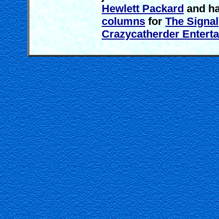
Hewlett Packard
and ha
columns
for
The Signal
Crazycatherder Entert