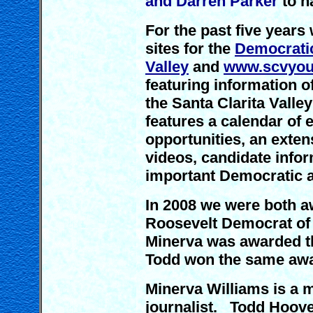
and Darren Parker
to n
For the past five year
sites for the
Democratic
Valley
and
www.scvyou
featuring information of
the Santa Clarita Valle
features a calendar of
opportunities, an exten
videos, candidate infor
important Democratic a
In 2008 we were both a
Roosevelt Democrat of 
Minerva was awarded t
Todd won the same awa
Minerva Williams is a 
journalist. Todd Hoover